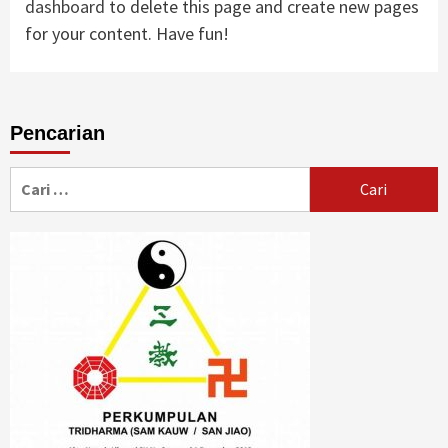
dashboard
to delete this page and create new pages
for your content. Have fun!
Pencarian
Cari
untuk: