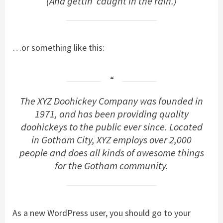
(And gettin’ caught in the rain.)
…or something like this:
The XYZ Doohickey Company was founded in
1971, and has been providing quality
doohickeys to the public ever since. Located
in Gotham City, XYZ employs over 2,000
people and does all kinds of awesome things
for the Gotham community.
As a new WordPress user, you should go to
your