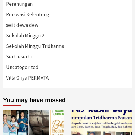
Perenungan
Renovasi Kelenteng
sejit dewa dewi
Sekolah Minggu 2
Sekolah Minggu Tridharma
Serba-serbi
Uncategorized
Villa Griya PERMATA
You may have missed