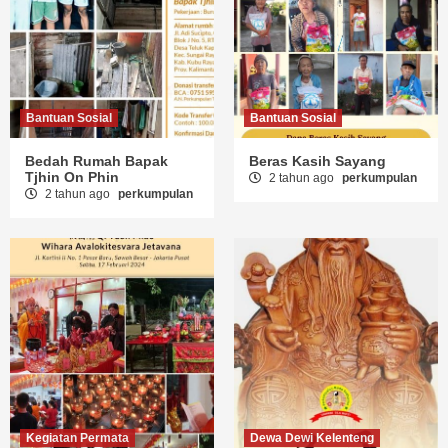
Bantuan Sosial
Bantuan Sosial
Bedah Rumah Bapak
Beras Kasih Sayang
Tjhin On Phin
2 tahun ago
perkumpulan
2 tahun ago
perkumpulan
Kegiatan Permata
Dewa Dewi Kelenteng