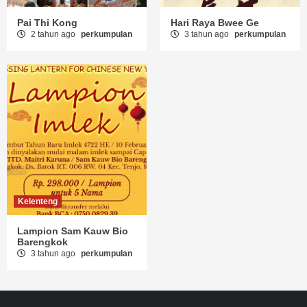
Pai Thi Kong
Hari Raya Bwee Ge
2 tahun ago
perkumpulan
3 tahun ago
perkumpulan
Kelenteng
Lampion Sam Kauw Bio
Barengkok
3 tahun ago
perkumpulan