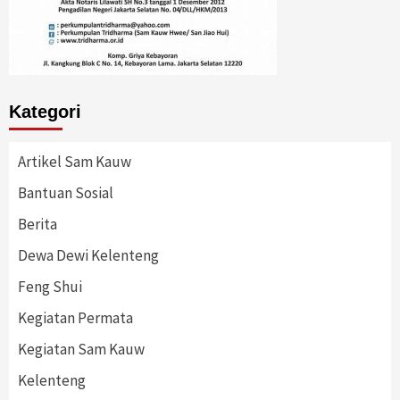
Kategori
Artikel Sam Kauw
Bantuan Sosial
Berita
Dewa Dewi Kelenteng
Feng Shui
Kegiatan Permata
Kegiatan Sam Kauw
Kelenteng