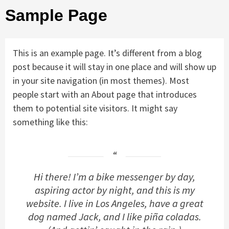
Sample Page
This is an example page. It’s different from a blog
post because it will stay in one place and will show up
in your site navigation (in most themes). Most
people start with an About page that introduces
them to potential site visitors. It might say
something like this:
Hi there! I’m a bike messenger by day,
aspiring actor by night, and this is my
website. I live in Los Angeles, have a great
dog named Jack, and I like piña coladas.